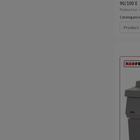
90/100 E
Product no - 
Catalog pric
Product 