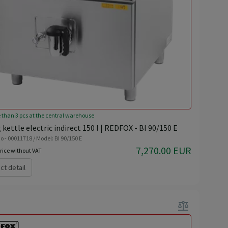
 than 3 pcs at the central warehouse
 kettle electric indirect 150 l | REDFOX - BI 90/150 E
o - 00011718 / Model: BI 90/150 E
7,270.00 EUR
rice without VAT
ct detail
balance