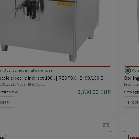
radio_button_checked
an 3 pcs at the central warehouse
More
ttle electric indirect 100 l | REDFOX - BI 90/100 E
Boiling
00012282 / Model: BI 90/100 E
Product n
6,750.00 EUR
e without VAT
Catalog p
detail
Produ
balance