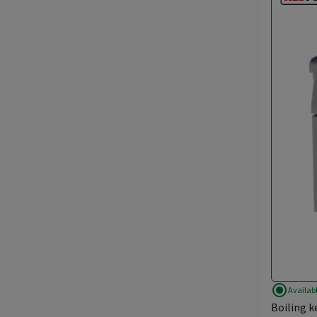
radio_button_checked
Availab
Boiling k