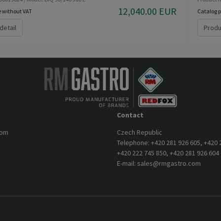
12,040.00 EUR
e without VAT
Catalog p
detail
Produ
Contact
com
Czech Republic
Telephone:
+420 281 926 605
,
+420 
+420 222 745 850
,
+420 281 926 604
E-mail:
sales@rmgastro.com