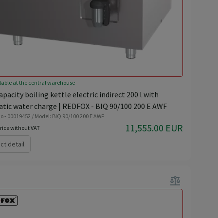
lable at the central warehouse
pacity boiling kettle electric indirect 200 l with
tic water charge | REDFOX - BIQ 90/100 200 E AWF
o - 00019452 / Model: BIQ 90/100 200 E AWF
11,555.00 EUR
rice without VAT
ct detail
balance