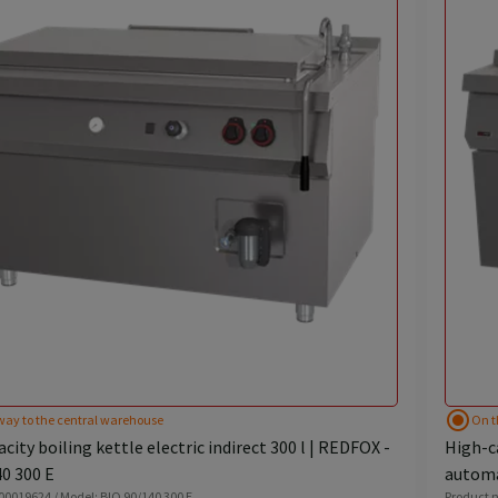
radio_button_checked
way to the central warehouse
On t
city boiling kettle electric indirect 300 l | REDFOX -
High-ca
0 300 E
automa
 00019624 / Model: BIQ 90/140 300 E
Product n