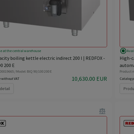
radio_button_checked
le at the central warehouse
Avai
city boiling kettle electric indirect 200 l | REDFOX -
High-ca
0 200 E
automa
 00019665 / Model: BIQ 90/100 200 E
Product n
10,630.00 EUR
e without VAT
Catalog p
detail
Produ
balance