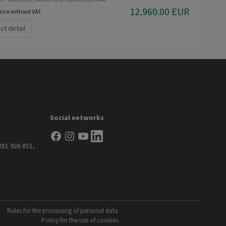
12,960.00 EUR
rice without VAT
ct detail
Social networks
281 926 851
,
Rules for the processing of personal data
Policy for the use of cookies