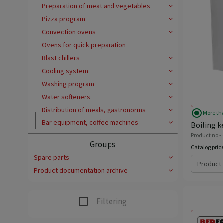
Preparation of meat and vegetables
Pizza program
Convection ovens
Ovens for quick preparation
Blast chillers
Cooling system
Washing program
Water softeners
Distribution of meals, gastronorms
radio_button_checked
More th
Bar equipment, coffee machines
Boiling ke
Product no - 
Groups
Catalog pric
Spare parts
Product 
Product documentation archive
Filtering