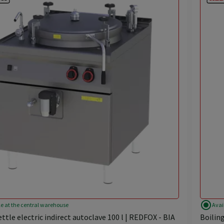
radio_button_checked
le at the central warehouse
Avai
ettle electric indirect autoclave 100 l | REDFOX - BIA
Boiling