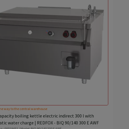
he way to the central warehouse
pacity boiling kettle electric indirect 300 l with
tic water charge | REDFOX - BIQ 90/140 300 E AWF
o - 00019451 / Model: BIQ 90/140 300 E AWF