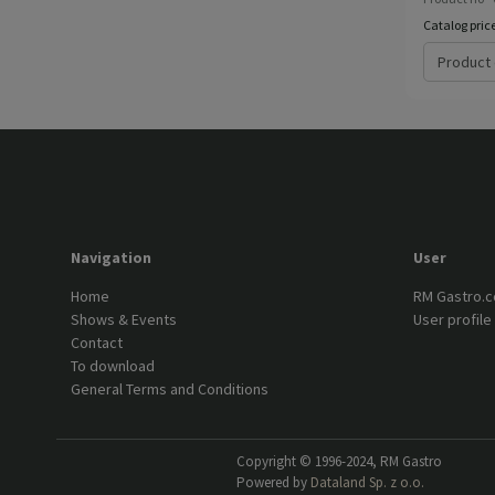
Catalog pric
Product 
Navigation
User
Home
RM Gastro.
Shows & Events
User profile
Contact
To download
General Terms and Conditions
Copyright © 1996-2024, RM Gastro
Powered by
Dataland Sp. z o.o.