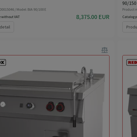
90/150
00015046 / Model: BIA 90/100 E
Product n
8,375.00 EUR
e without VAT
Catalog p
detail
Produ
balance