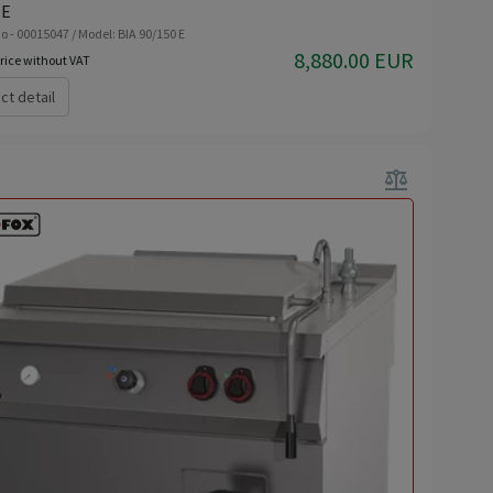
 E
o - 00015047 / Model: BIA 90/150 E
8,880.00 EUR
rice without VAT
ct detail
balance