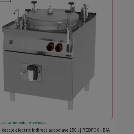
lable at the central warehouse
 kettle electric indirect autoclave 150 l | REDFOX - BIA