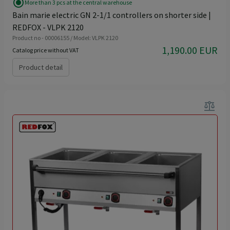
radio_button_checked
More than 3 pcs at the central warehouse
Bain marie electric GN 2-1/1 controllers on shorter side |
REDFOX - VLPK 2120
Product no - 00006155 / Model: VLPK 2120
1,190.00 EUR
Catalog price without VAT
Product detail
balance