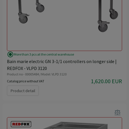
radio_button_checked
More than 3 pcs at the central warehouse
Bain marie electric GN 3-1/1 controllers on longer side |
REDFOX - VLPD 3120
Product no - 00005484 / Model: VLPD 3120
1,620.00 EUR
Catalog price without VAT
Product detail
balance