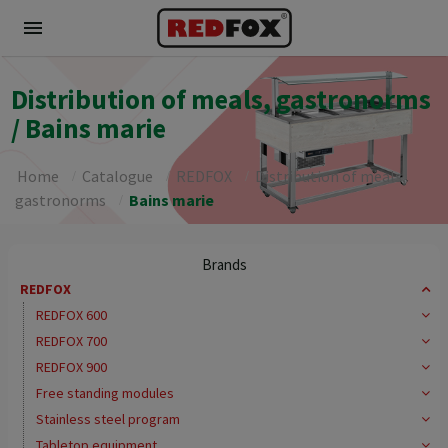
menu
Distribution of meals, gastronorms
/ Bains marie
Home
Catalogue
REDFOX
Distribution of meals,
gastronorms
Bains marie
Brands
REDFOX
REDFOX 600
REDFOX 700
REDFOX 900
Free standing modules
Stainless steel program
Tabletop equipment