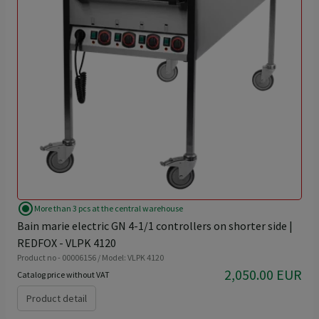
radio_button_checked
More than 3 pcs at the central warehouse
Bain marie electric GN 4-1/1 controllers on shorter side |
REDFOX - VLPK 4120
Product no - 00006156 / Model: VLPK 4120
2,050.00 EUR
Catalog price without VAT
Product detail