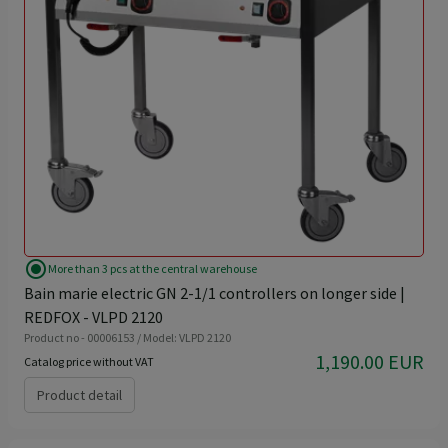
radio_button_checked
More than 3 pcs at the central warehouse
Bain marie electric GN 2-1/1 controllers on longer side |
REDFOX - VLPD 2120
Product no - 00006153 / Model: VLPD 2120
1,190.00 EUR
Catalog price without VAT
Product detail