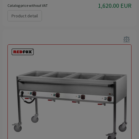
1,620.00 EUR
Catalog price without VAT
Product detail
balance