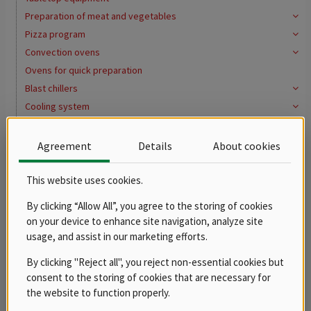
Preparation of meat and vegetables
Pizza program
Convection ovens
Ovens for quick preparation
Blast chillers
Cooling system
Washing program
Water softeners
Agreement
Details
About cookies
Distribution of meals, gastronorms
Buffets
This website uses cookies.
Bains marie
By clicking “Allow All”, you agree to the storing of cookies
Mobile
on your device to enhance site navigation, analyze site
Hot cupboards
usage, and assist in our marketing efforts.
Gastro containers
By clicking "Reject all", you reject non-essential cookies but
Pots, casseroles and saucepans
consent to the storing of cookies that are necessary for
Thermoports
the website to function properly.
Serving carts