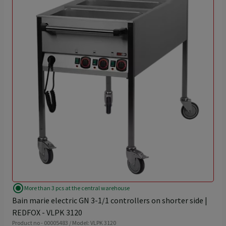
radio_button_checked
More than 3 pcs at the central warehouse
Bain marie electric GN 3-1/1 controllers on shorter side |
REDFOX - VLPK 3120
Product no - 00005483 / Model: VLPK 3120