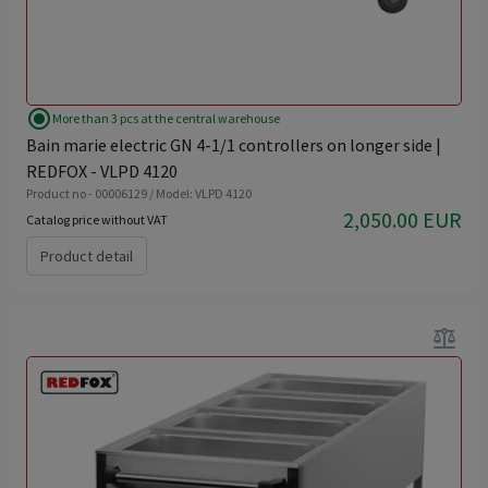
radio_button_checked
More than 3 pcs at the central warehouse
Bain marie electric GN 4-1/1 controllers on longer side |
REDFOX - VLPD 4120
Product no - 00006129 / Model: VLPD 4120
2,050.00 EUR
Catalog price without VAT
Product detail
balance