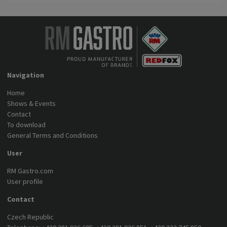
Navigation
Home
Shows & Events
Contact
To download
General Terms and Conditions
User
RM Gastro.com
User profile
Contact
Czech Republic