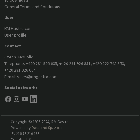
To download
General Terms and Conditions
User
RM Gastro.com
User profile
Contact
Czech Republic
Telephone:
+420 281 926 605
,
+420 281 926 851
,
+420 222 745 850
,
+420 281 926 604
E-mail:
sales@rmgastro.com
Social networks
Copyright © 1996-2024, RM Gastro
Powered by
Dataland Sp. z o.o.
IP: 216.73.216.193
Country: US