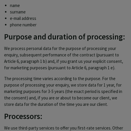
name
surname
e-mail address
phone number
Purpose and duration of processing:
We process personal data for the purpose of processing your
enquiry, subsequent performance of the contract (pursuant to
Article 6, paragraph 1 b) and, if you grant us your explicit consent,
for marketing purposes (pursuant to Article 6, paragraph 1 e).
The processing time varies according to the purpose. For the
purpose of processing your enquiry, we store data for 1 year, for
marketing purposes for 3-5 years (the exact period is specified in
the consent) and, if you are or about to become our client, we
store data for the duration of the time you are our client.
Processors:
We use third-party services to offer you first-rate services. Other