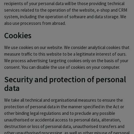
recipients of your personal data will be those providing technical
services related to the operation of the website, e-shop and CRM
system, including the operation of software and data storage. We
also use processors from abroad.
Cookies
We use cookies on our website. We consider analytical cookies that
measure traffic to this website to be a legitimate interest of ours.
We process advertising targeting cookies only on the basis of your
consent. You can disable the use of cookies on your computer.
Security and protection of personal
data
We take all technical and organisational measures to ensure the
protection of personal data in the manner specified in the Act or
other binding legal regulations and to preclude any possible
unauthorised or accidental access to personal data, alteration,
destruction or loss of personal data, unauthorised transfers and
other unauthorised processing, as well as other misuse of personal