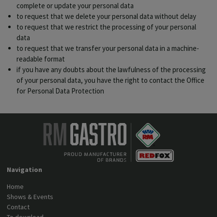
complete or update your personal data
to request that we delete your personal data without delay
to request that we restrict the processing of your personal
data
to request that we transfer your personal data in a machine-
readable format
if you have any doubts about the lawfulness of the processing
of your personal data, you have the right to contact the Office
for Personal Data Protection
Navigation
Home
Shows & Events
Contact