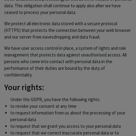
data. This obligation shall continue to apply also after we have
ceased to process your personal data.
We protect all electronic data stored with a secure protocol
(HTTPS) that protects the connection between your web browser
and our server from eavesdropping and data fraud.
We have user access control in place, a system of rights and role
management that protects data against unauthorised access. All
persons who come into contact with personal data in the
performance of their duties are bound by the duty of
confidentiality.
Your rights:
Under the GDPR, you have the following rights:
to revoke your consent at any time
to request information from us about the processing of your
personal data
to request that we grant you access to your personal data
to request that we correct inaccurate personal data or to