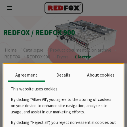
menu
REDFOX / REDFOX 900
Home
Catalogue
Product documentation archive
REDFOX
REDFOX 900
Fryers
Electric
Agreement
Details
About cookies
Brands
REDFOX
This website uses cookies.
Groups
By clicking “Allow All”, you agree to the storing of cookies
Spare parts
on your device to enhance site navigation, analyze site
Product documentation archive
usage, and assist in our marketing efforts.
RM
By clicking "Reject all", you reject non-essential cookies but
REDFOX