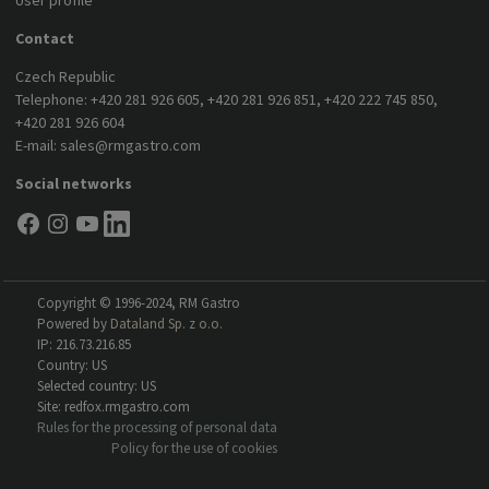
User profile
Contact
Czech Republic
Telephone:
+420 281 926 605
,
+420 281 926 851
,
+420 222 745 850
,
+420 281 926 604
E-mail:
sales@rmgastro.com
Social networks
Copyright © 1996-2024, RM Gastro
Powered by
Dataland Sp. z o.o.
IP: 216.73.216.85
Country: US
Selected country: US
Site: redfox.rmgastro.com
Rules for the processing of personal data
Policy for the use of cookies