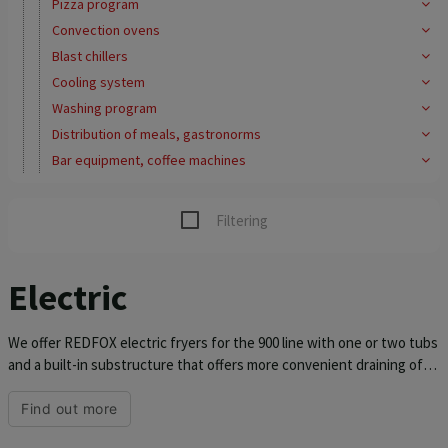
Pizza program
Convection ovens
Blast chillers
Cooling system
Washing program
Distribution of meals, gastronorms
Bar equipment, coffee machines
Filtering
Electric
We offer REDFOX electric fryers for the 900 line with one or two tubs
and a built-in substructure that offers more convenient draining of
the frying oil. The top plate and tub are made of stainless steel AISI
304. The top plate has a thickness of 1.5 mm, so it is ready for
Find out more
demanding operation. The REDFOX fryer for the kitchen unit 900 has