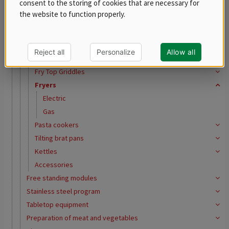
consent to the storing of cookies that are necessary for
REDFOX 600
the website to function properly.
REDFOX 700
REDFOX 900
Ranges
Reject all
Personalize
Allow all
Oven Ranges
Fry Top Griddles
Fryers
Electric
Gas
Pasta cookers
Tilting brat pans
Kettles
Accessories
Free standing modules
Stainless steel program
Tabletop equipment
Preparation of meat and vegetables