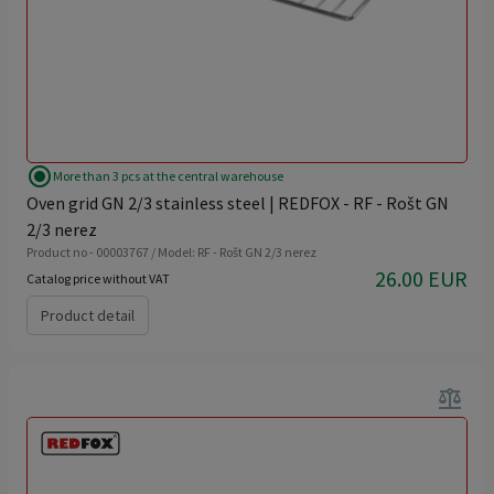
radio_button_checked
More than 3 pcs at the central warehouse
Oven grid GN 2/3 stainless steel | REDFOX - RF - Rošt GN
2/3 nerez
Product no - 00003767 / Model: RF - Rošt GN 2/3 nerez
26.00 EUR
Catalog price without VAT
Product detail
balance