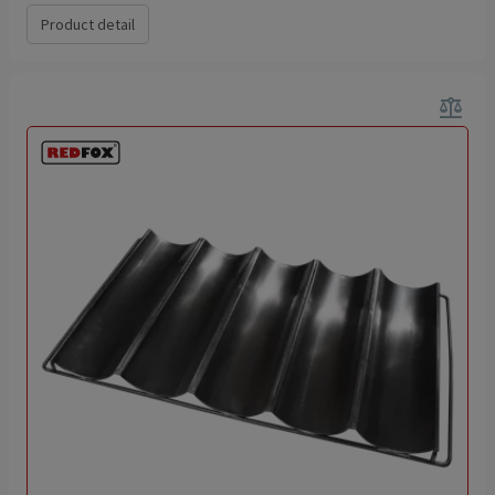
Product detail
balance