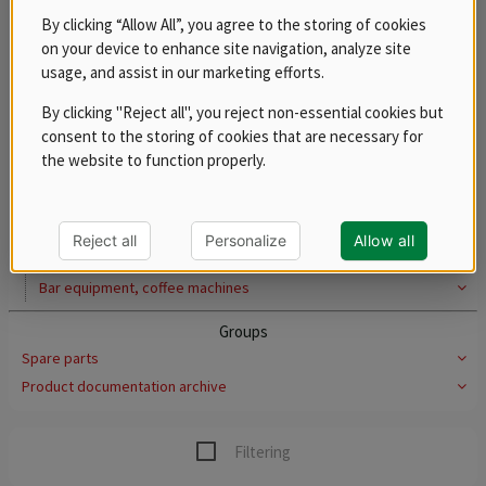
Lids
By clicking “Allow All”, you agree to the storing of cookies
Dividers and false bottoms
on your device to enhance site navigation, analyze site
usage, and assist in our marketing efforts.
Polypropylene
Stainless steel grates for dumplings, plastic grates for
By clicking "Reject all", you reject non-essential cookies but
cutlery
consent to the storing of cookies that are necessary for
Pots, casseroles and saucepans
the website to function properly.
Thermoports
Serving carts
Rack trolleys
Reject all
Personalize
Allow all
Trays
Bar equipment, coffee machines
Groups
Spare parts
Product documentation archive
Filtering