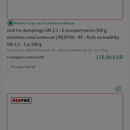
radio_button_checked
More than 3 pcs at the central warehouse
Grid for dumplings GN 1/1 - 5 compartments 500 g
stainless steel universal | REDFOX - RF - Rošt na knedlíky
GN 1/1 - 5 p. 500 g
Product no - 00003758 / Model: RF - Rošt na knedlíky GN 1/1 - 5 p. 500 g
176.00 EUR
Catalog price without VAT
Product detail
balance