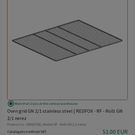
radio_button_checked
More than 3 pcs at the central warehouse
Oven grid GN 2/1 stainless steel | REDFOX - RF - Rošt GN
2/1 nerez
Product no - 00003766 / Model: RF - Rošt GN 2/1 nerez
51.00 EUR
Catalog price without VAT