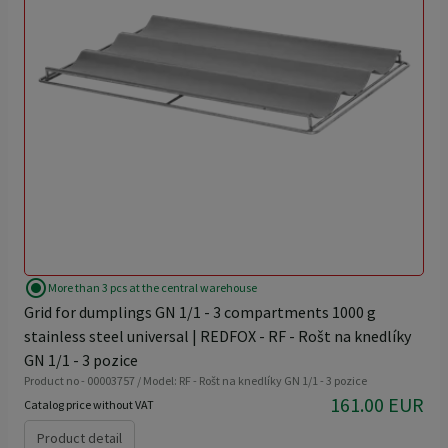
radio_button_checked
More than 3 pcs at the central warehouse
Grid for dumplings GN 1/1 - 3 compartments 1000 g
stainless steel universal | REDFOX - RF - Rošt na knedlíky
GN 1/1 - 3 pozice
Product no - 00003757 / Model: RF - Rošt na knedlíky GN 1/1 - 3 pozice
161.00 EUR
Catalog price without VAT
Product detail