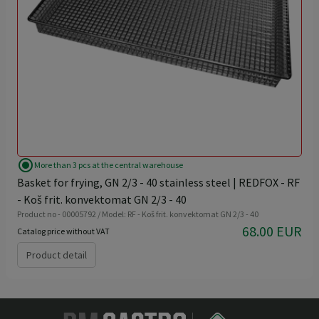
radio_button_checked
More than 3 pcs at the central warehouse
Basket for frying, GN 2/3 - 40 stainless steel | REDFOX - RF
- Koš frit. konvektomat GN 2/3 - 40
Product no - 00005792 / Model: RF - Koš frit. konvektomat GN 2/3 - 40
68.00 EUR
Catalog price without VAT
Product detail