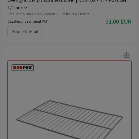
1/1 nerez
Product no - 00003765 / Model: RF - Rošt GN 1/1 nerez
31.00 EUR
Catalog price without VAT
Product detail
balance