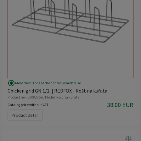
radio_button_checked
More than 3 pcs at the central warehouse
Chicken grid GN 1/1, | REDFOX - Rošt na kuřata
Product no - 00003759 / Model: Rošt na kuřata
38.00 EUR
Catalog price without VAT
Product detail
balance