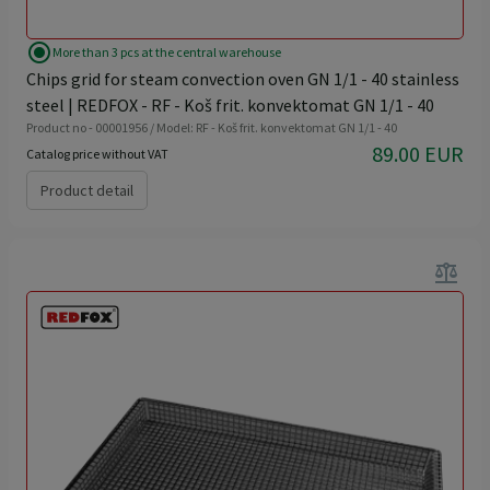
radio_button_checked
More than 3 pcs at the central warehouse
Chips grid for steam convection oven GN 1/1 - 40 stainless
steel | REDFOX - RF - Koš frit. konvektomat GN 1/1 - 40
Product no - 00001956 / Model: RF - Koš frit. konvektomat GN 1/1 - 40
89.00 EUR
Catalog price without VAT
Product detail
balance