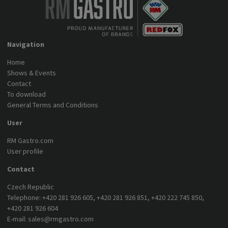
Navigation
Home
Shows & Events
Contact
To download
General Terms and Conditions
User
RM Gastro.com
User profile
Contact
Czech Republic
Telephone:
+420 281 926 605
,
+420 281 926 851
,
+420 222 745 850
,
+420 281 926 604
E-mail:
sales@rmgastro.com