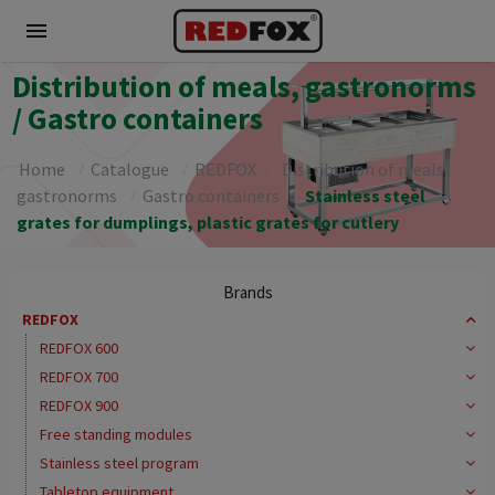
menu
Distribution of meals, gastronorms
/ Gastro containers
Home
Catalogue
REDFOX
Distribution of meals,
gastronorms
Gastro containers
Stainless steel
grates for dumplings, plastic grates for cutlery
Brands
REDFOX
REDFOX 600
REDFOX 700
REDFOX 900
Free standing modules
Stainless steel program
Tabletop equipment