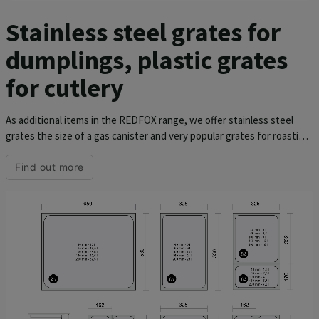
Stainless steel grates for
dumplings, plastic grates
for cutlery
As additional items in the REDFOX range, we offer stainless steel
grates the size of a gas canister and very popular grates for roasting
chickens. There is also a special grate for cooking 5 dumplings
weighing 0.5 kg, which will greatly facilitate the work.
Find out more