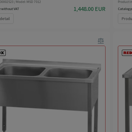
 00002523 / Model: MSD 7012
Product n
1,448.00 EUR
e without VAT
Catalog p
detail
Produ
balance