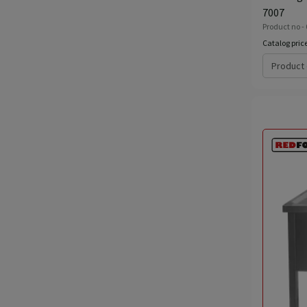
7007
Product no -
Catalog pric
Product 