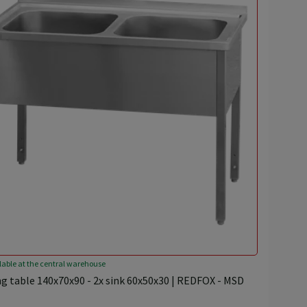
lable at the central warehouse
g table 140x70x90 - 2x sink 60x50x30 | REDFOX - MSD