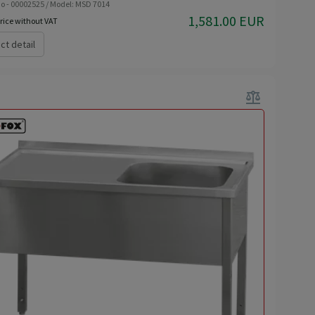
o - 00002525 / Model: MSD 7014
1,581.00 EUR
rice without VAT
ct detail
balance