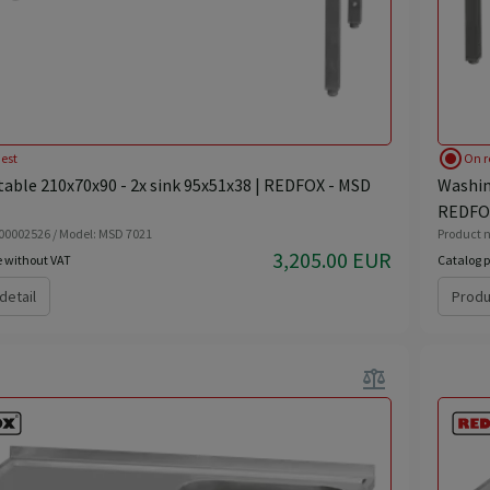
radio_button_checked
est
On r
able 210x70x90 - 2x sink 95x51x38 | REDFOX - MSD
Washing
REDFOX
 00002526 / Model: MSD 7021
Product n
3,205.00 EUR
e without VAT
Catalog p
detail
Produ
balance