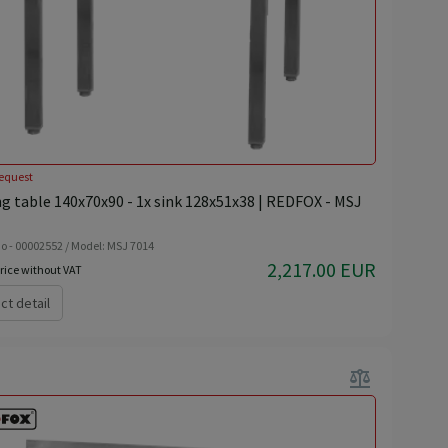
equest
g table 140x70x90 - 1x sink 128x51x38 | REDFOX - MSJ
o - 00002552 / Model: MSJ 7014
2,217.00 EUR
rice without VAT
ct detail
balance