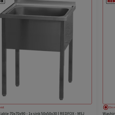
radio_button_checked
est
On r
able 70x70x90 - 1x sink 50x50x30 | REDFOX - MSJ
Washin