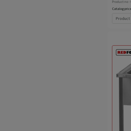
Product no -
Catalog pric
Product 