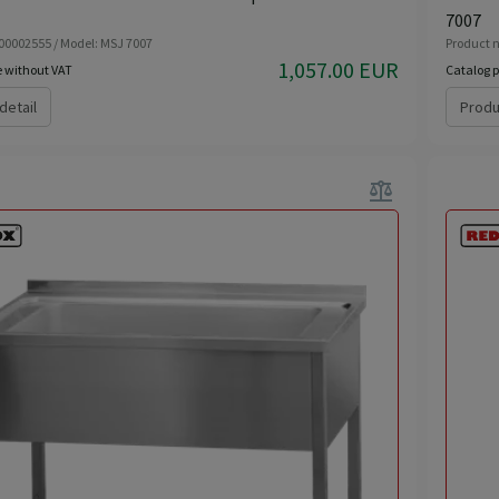
7007
 00002555 / Model: MSJ 7007
Product n
1,057.00 EUR
e without VAT
Catalog p
detail
Produ
balance