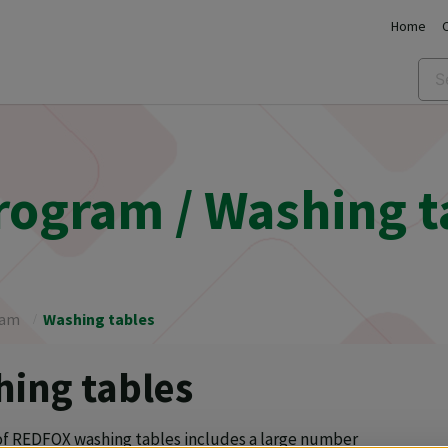
Home
program / Washing t
ram
Washing tables
ing tables
of REDFOX washing tables includes a large number