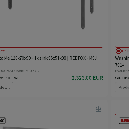
radio_button_checked
est
On r
able 120x70x90 - 1x sink 95x51x38 | REDFOX - MSJ
Washin
7014
 00002551 / Model: MSJ 7012
Product n
2,323.00 EUR
e without VAT
Catalog p
detail
Produ
balance