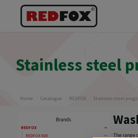
Stainless steel 
Home
Catalogue
REDFOX
Stainless steel prog
Wash
Brands
REDFOX
The range 
REDFOX 600