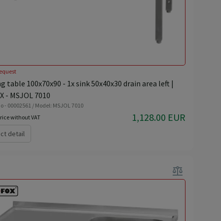
equest
 table 100x70x90 - 1x sink 50x40x30 drain area left |
 - MSJOL 7010
o - 00002561 / Model: MSJOL 7010
1,128.00 EUR
rice without VAT
ct detail
balance