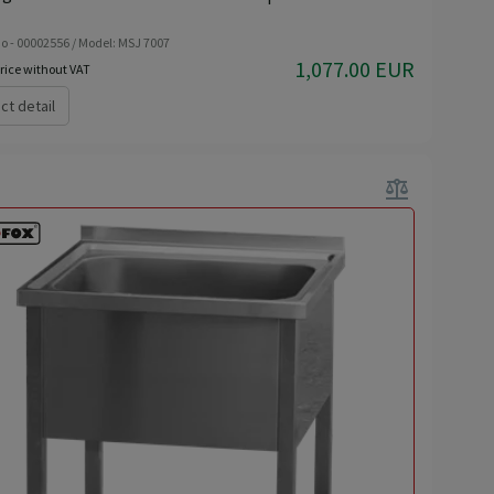
o - 00002556 / Model: MSJ 7007
1,077.00 EUR
rice without VAT
ct detail
balance