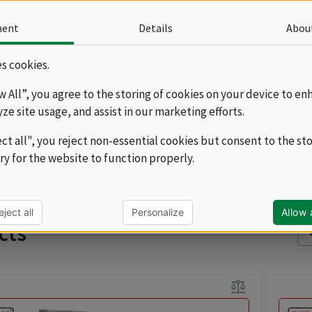
hat will fit into any gastro operation. We offer
les with a depth of 60 and 70 cm, and you can
ment
Details
Abou
 tables with one or two sinks with the option of
more
ip surfaces on the left or right. The washing tables
s cookies.
e a subcategory...
d without shelves, which we offer as optional
ow All”, you agree to the storing of cookies on your device to en
in a full version or as grates, where there is better
yze site usage, and assist in our marketing efforts.
d trouble-free drying of the dishes.
ect all", you reject non-essential cookies but consent to the st
navigate_next
series 70
ry for the website to function properly.
Sor
eject all
Personalize
Allow a
cts
balance