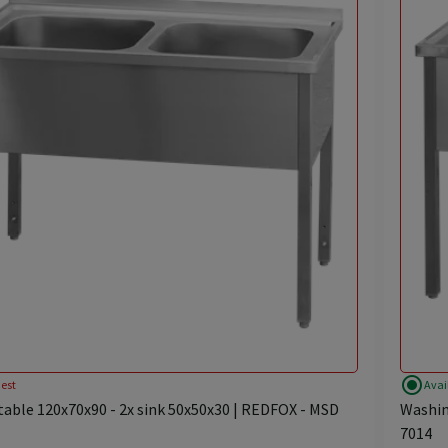
radio_button_checked
est
Avai
able 120x70x90 - 2x sink 50x50x30 | REDFOX - MSD
Washin
7014