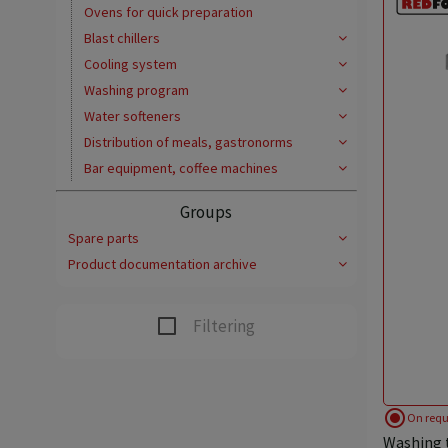
Ovens for quick preparation
Blast chillers
Cooling system
Washing program
Water softeners
Distribution of meals, gastronorms
Bar equipment, coffee machines
Groups
Spare parts
Product documentation archive
Filtering
radio_button_checked
On requ
Washing t