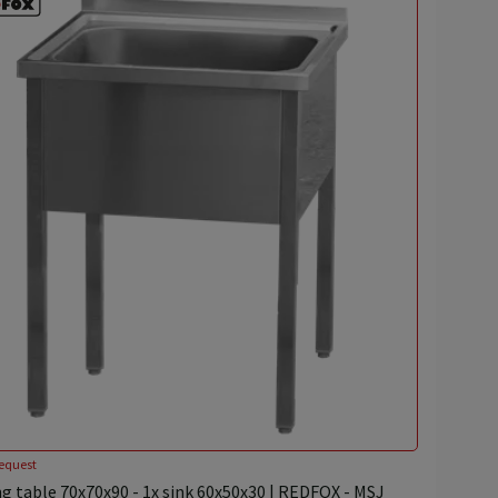
equest
g table 70x70x90 - 1x sink 60x50x30 | REDFOX - MSJ