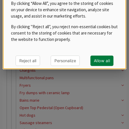
REDFOX 600
By clicking “Allow All”, you agree to the storing of cookies
on your device to enhance site navigation, analyze site
REDFOX 700
usage, and assist in our marketing efforts.
REDFOX 900
Free standing modules
By clicking "Reject all", you reject non-essential cookies but
consent to the storing of cookies that are necessary for
Stainless steel program
the website to function properly.
Tabletop equipment
Steak grills
Fry Top Griddles
Reject all
Personalize
Allow all
Contact grills
Chargrills
Multifunctional pans
Fryers
Fry dumps with ceramic lamp
Bains marie
Open Top Pedestal (Open Cupboard)
Hot dogs
Sausage steamers