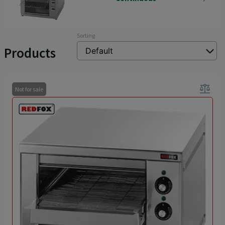
Sorting
Products
balance
Not for sale