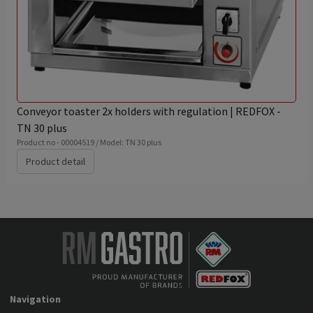
Conveyor toaster 2x holders with regulation | REDFOX -
TN 30 plus
Product no - 00004519 / Model: TN 30 plus
Product detail
Navigation