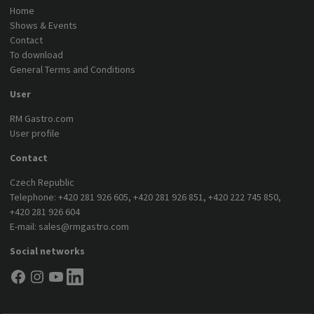
Home
Shows & Events
Contact
To download
General Terms and Conditions
User
RM Gastro.com
User profile
Contact
Czech Republic
Telephone:
+420 281 926 605
,
+420 281 926 851
,
+420 222 745 850
,
+420 281 926 604
E-mail:
sales@rmgastro.com
Social networks