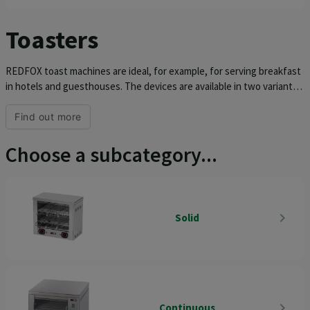
Toasters
REDFOX toast machines are ideal, for example, for serving breakfast
in hotels and guesthouses. The devices are available in two variants,
i.e. continuous or static toaster with tongs or grid. The removable
wall, timer and independent control of the grids in static toasters
Find out more
simplify operation as much as possible. We always offer REDFOX
toasters in an all-stainless design and equipped with a container for
Choose a subcategory...
breadcrumbs, which greatly simplifies cleaning and maintenance.
navigate_next
Solid
navigate_next
Continuous