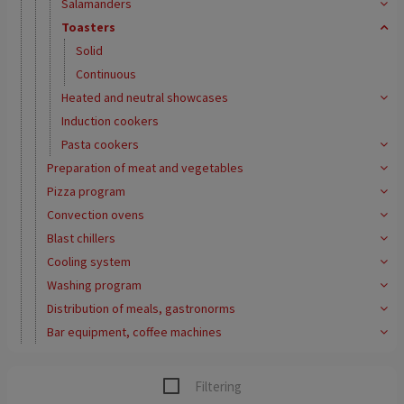
Salamanders
Toasters
Solid
Continuous
Heated and neutral showcases
Induction cookers
Pasta cookers
Preparation of meat and vegetables
Pizza program
Convection ovens
Blast chillers
Cooling system
Washing program
Distribution of meals, gastronorms
Bar equipment, coffee machines
Filtering