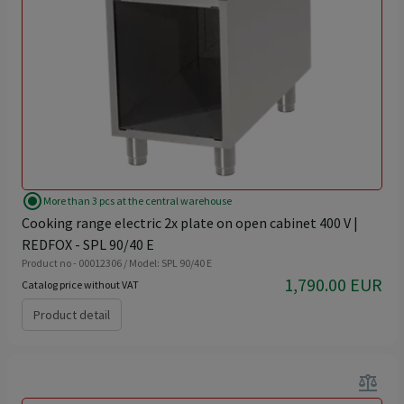
radio_button_checked
More than 3 pcs at the central warehouse
Cooking range electric 2x plate on open cabinet 400 V |
REDFOX - SPL 90/40 E
Product no - 00012306 / Model: SPL 90/40 E
1,790.00 EUR
Catalog price without VAT
Product detail
balance