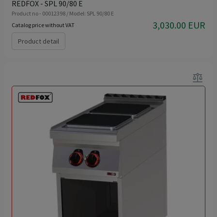
REDFOX - SPL 90/80 E
Product no - 00012398 / Model: SPL 90/80 E
3,030.00 EUR
Catalog price without VAT
Product detail
balance