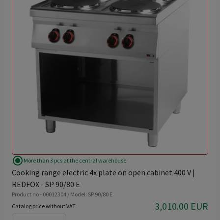
radio_button_checked
More than 3 pcs at the central warehouse
Cooking range electric 4x plate on open cabinet 400 V |
REDFOX - SP 90/80 E
Product no - 00012304 / Model: SP 90/80 E
3,010.00 EUR
Catalog price without VAT