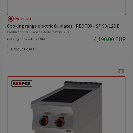
radio_button_checked
On request
Cooking range electric 6x plates | REDFOX - SP 90/120 E
Product no - 00014647 / Model: SP 90/120 E
4,190.00 EUR
Catalog price without VAT
Product detail
balance