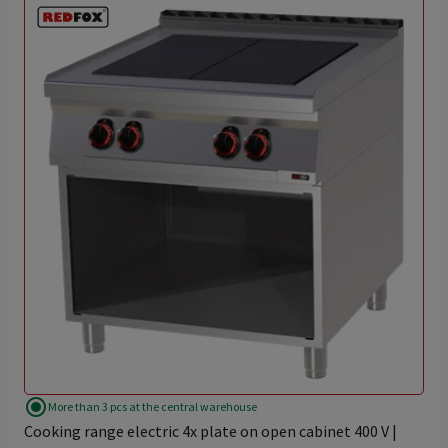
radio_button_checked
More than 3 pcs at the central warehouse
Cooking range electric 4x plate on open cabinet 400 V |