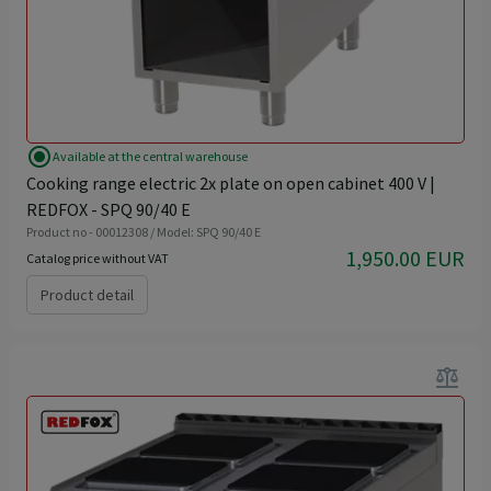
radio_button_checked
Available at the central warehouse
Cooking range electric 2x plate on open cabinet 400 V |
REDFOX - SPQ 90/40 E
Product no - 00012308 / Model: SPQ 90/40 E
1,950.00 EUR
Catalog price without VAT
Product detail
balance