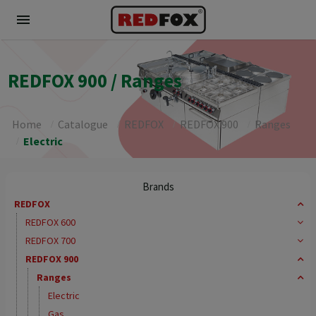
menu
REDFOX 900 / Ranges
Home
Catalogue
REDFOX
REDFOX 900
Ranges
Electric
Brands
REDFOX
REDFOX 600
REDFOX 700
REDFOX 900
Ranges
Electric
Gas