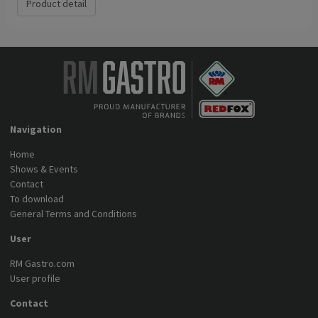
Product detail
Navigation
Home
Shows & Events
Contact
To download
General Terms and Conditions
User
RM Gastro.com
User profile
Contact