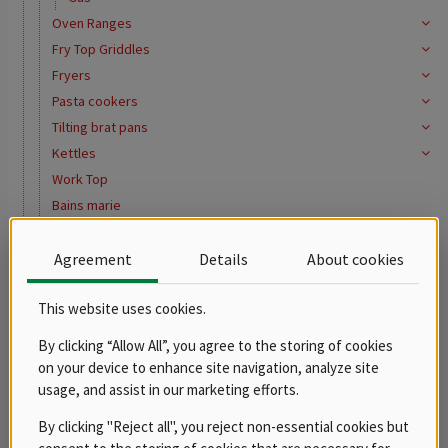
Oven Ranges
Fry Top Griddles
Fryers
Pasta cookers
Tilting brat pans
Kettles
Work Top
Bains marie
Accessories
Free standing modules
Agreement
Details
About cookies
Stainless steel program
This website uses cookies.
Tabletop equipment
Preparation of meat and vegetables
By clicking “Allow All”, you agree to the storing of cookies
Pizza program
on your device to enhance site navigation, analyze site
Convection ovens
usage, and assist in our marketing efforts.
Ovens for quick preparation
By clicking "Reject all", you reject non-essential cookies but
Blast chillers