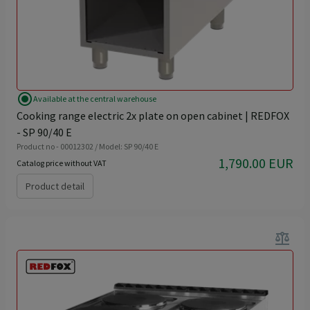
radio_button_checked
Available at the central warehouse
Cooking range electric 2x plate on open cabinet | REDFOX
- SP 90/40 E
Product no - 00012302 / Model: SP 90/40 E
1,790.00 EUR
Catalog price without VAT
Product detail
balance