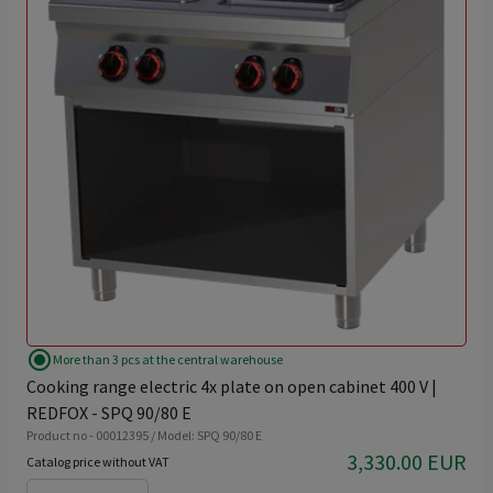
radio_button_checked
More than 3 pcs at the central warehouse
Cooking range electric 4x plate on open cabinet 400 V |
REDFOX - SPQ 90/80 E
Product no - 00012395 / Model: SPQ 90/80 E
3,330.00 EUR
Catalog price without VAT