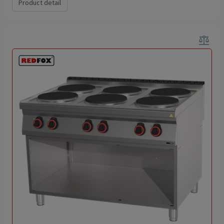
Product detail
balance