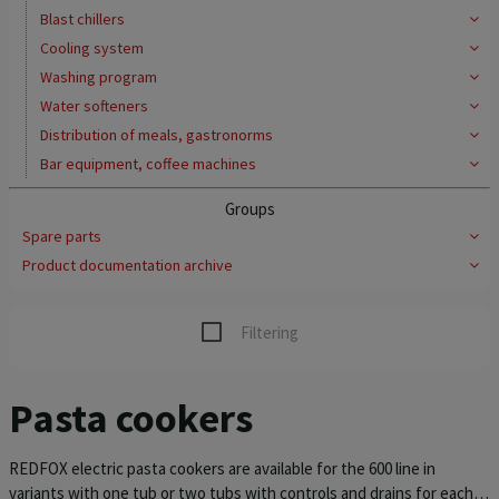
Blast chillers
Cooling system
Washing program
Water softeners
Distribution of meals, gastronorms
Bar equipment, coffee machines
Groups
Spare parts
Product documentation archive
Filtering
Pasta cookers
REDFOX electric pasta cookers are available for the 600 line in
variants with one tub or two tubs with controls and drains for each