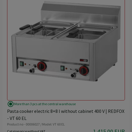
radio_button_checked
More than 3 pcs at the central warehouse
Pasta cooker electric 8+8 l without cabinet 400 V | REDFOX
- VT 60 EL
Product no - 00006027 / Model: VT 60 EL
1,415.00 EUR
Catalog price without VAT