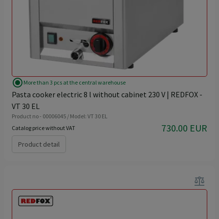
radio_button_checked
More than 3 pcs at the central warehouse
Pasta cooker electric 8 l without cabinet 230 V | REDFOX -
VT 30 EL
Product no - 00006045 / Model: VT 30 EL
730.00 EUR
Catalog price without VAT
Product detail
balance