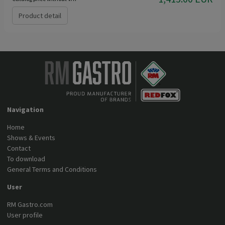
Product detail
Navigation
Home
Shows & Events
Contact
To download
General Terms and Conditions
User
RM Gastro.com
User profile