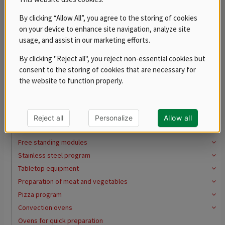
Fry dumps with ceramic lamp
By clicking “Allow All”, you agree to the storing of cookies
Pasta cookers
on your device to enhance site navigation, analyze site
Pasta cookers
usage, and assist in our marketing efforts.
Baskets
By clicking "Reject all", you reject non-essential cookies but
Bains marie
consent to the storing of cookies that are necessary for
Multifunctional pans
the website to function properly.
Work Tops and sinks
Open Top Pedestal (Open Cupboard)
REDFOX 700
Reject all
Personalize
Allow all
REDFOX 900
Free standing modules
Stainless steel program
Tabletop equipment
Preparation of meat and vegetables
Pizza program
Convection ovens
Ovens for quick preparation