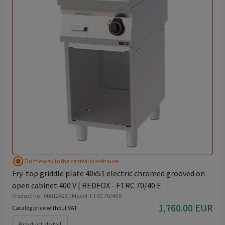
radio_button_checked
On the way to the central warehouse
Fry-top griddle plate 40x51 electric chromed grooved on
open cabinet 400 V | REDFOX - FTRC 70/40 E
Product no - 00012423 / Model: FTRC 70/40 E
1,760.00 EUR
Catalog price without VAT
Product detail