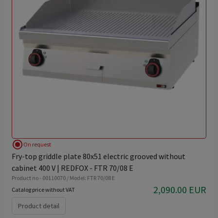
radio_button_checked
On request
Fry-top griddle plate 80x51 electric grooved without
cabinet 400 V | REDFOX - FTR 70/08 E
Product no - 00110070 / Model: FTR 70/08 E
2,090.00 EUR
Catalog price without VAT
Product detail