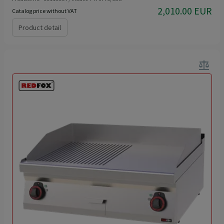
2,010.00 EUR
Catalog price without VAT
Product detail
balance