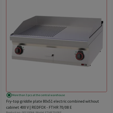
radio_button_checked
More than 3 pcs at the central warehouse
Fry-top griddle plate 80x51 electric combined without
cabinet 400 V | REDFOX - FTHR 70/08 E
Product no - 00110064 / Model: FTHR 70/08 E