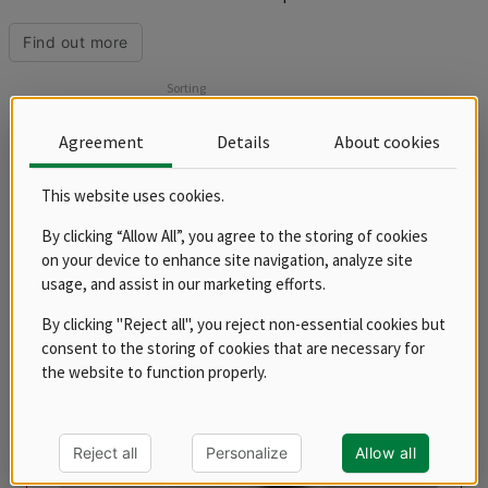
surface or chrome grill plates. We offer the grill as a tabletop version
or as a stand-alone device with a base. The grill plates are covered
Find out more
with a 1.5 mm thick stainless steel sheet and are equipped with a
drawer for waste liquids. The 12 mm thick grill plate with an even
Sorting
heating system is ready for use in 15 minutes.
Products
Agreement
Details
About cookies
This website uses cookies.
balance
By clicking “Allow All”, you agree to the storing of cookies
on your device to enhance site navigation, analyze site
usage, and assist in our marketing efforts.
By clicking "Reject all", you reject non-essential cookies but
consent to the storing of cookies that are necessary for
the website to function properly.
Reject all
Personalize
Allow all