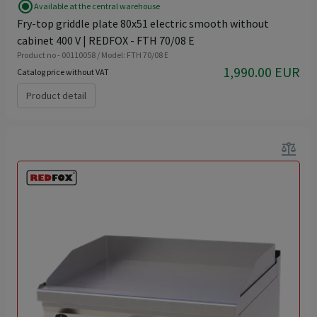
radio_button_checked
Available at the central warehouse
Fry-top griddle plate 80x51 electric smooth without
cabinet 400 V | REDFOX - FTH 70/08 E
Product no - 00110058 / Model: FTH 70/08 E
1,990.00 EUR
Catalog price without VAT
Product detail
balance