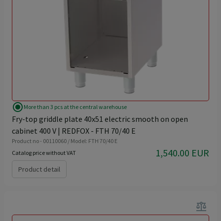
radio_button_checked
More than 3 pcs at the central warehouse
Fry-top griddle plate 40x51 electric smooth on open
cabinet 400 V | REDFOX - FTH 70/40 E
Product no - 00110060 / Model: FTH 70/40 E
1,540.00 EUR
Catalog price without VAT
Product detail
balance