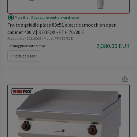
radio_button_checked
More than 3 pcs at the central warehouse
Fry-top griddle plate 80x51 electric smooth on open
cabinet 400 V | REDFOX - FTH 70/80 E
Product no - 00110062 / Model: FTH 70/80 E
2,380.00 EUR
Catalog price without VAT
Product detail
balance