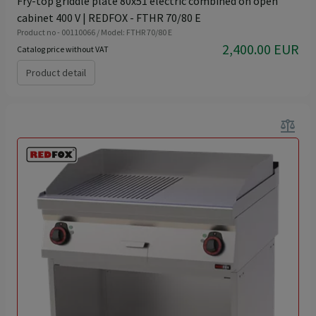
Fry-top griddle plate 80x51 electric combined on open
cabinet 400 V | REDFOX - FTHR 70/80 E
Product no - 00110066 / Model: FTHR 70/80 E
2,400.00 EUR
Catalog price without VAT
Product detail
balance