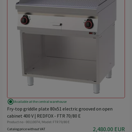
radio_button_checked
Available at the central warehouse
Fry-top griddle plate 80x51 electric grooved on open
cabinet 400 V | REDFOX - FTR 70/80 E
Product no - 00110074 / Model: FTR 70/80 E
2,480.00 EUR
Catalog price without VAT