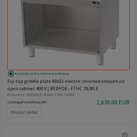
radio_button_checked
Available at the central warehouse
Fry-top griddle plate 80x51 electric chromed smooth on
open cabinet 400 V | REDFOX - FTHC 70/80 E
Product no - 00012413 / Model: FTHC 70/80 E
2,630.00 EUR
Catalog price without VAT
Product detail
balance