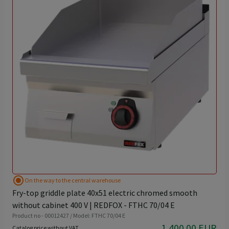
radio_button_checked
On the way to the central warehouse
Fry-top griddle plate 40x51 electric chromed smooth
without cabinet 400 V | REDFOX - FTHC 70/04 E
Product no - 00012427 / Model: FTHC 70/04 E
1,400.00 EUR
Catalog price without VAT