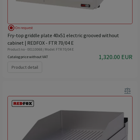
radio_button_checked
On request
Fry-top griddle plate 40x51 electric grooved without
cabinet | REDFOX - FTR 70/04 E
Product no - 00110068 / Model: FTR 70/04 E
1,320.00 EUR
Catalog price without VAT
Product detail
balance