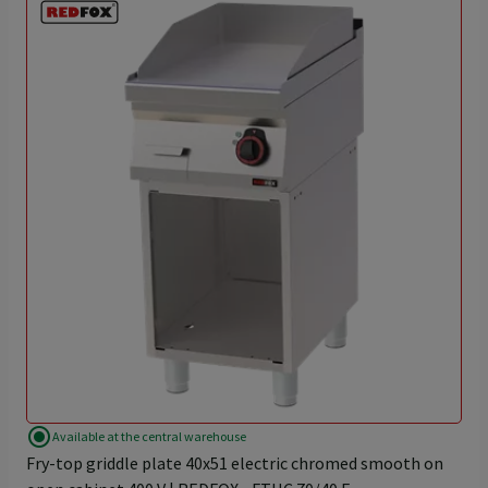
radio_button_checked
Available at the central warehouse
Fry-top griddle plate 40x51 electric chromed smooth on