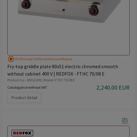
radio_button_checked
On the way to the central warehouse
Fry-top griddle plate 80x51 electric chromed smooth
without cabinet 400 V | REDFOX - FTHC 70/08 E
Product no - 00012409 / Model: FTHC 70/08 E
2,240.00 EUR
Catalog price without VAT
Product detail
balance