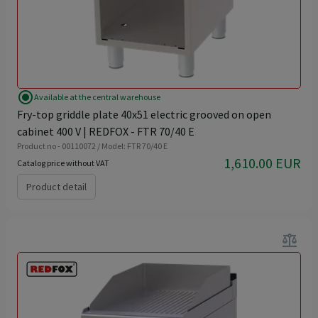
radio_button_checked
Available at the central warehouse
Fry-top griddle plate 40x51 electric grooved on open
cabinet 400 V | REDFOX - FTR 70/40 E
Product no - 00110072 / Model: FTR 70/40 E
1,610.00 EUR
Catalog price without VAT
Product detail
balance