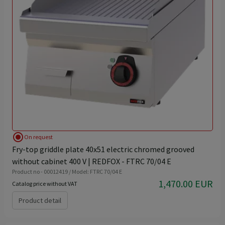
radio_button_checked
On request
Fry-top griddle plate 40x51 electric chromed grooved
without cabinet 400 V | REDFOX - FTRC 70/04 E
Product no - 00012419 / Model: FTRC 70/04 E
1,470.00 EUR
Catalog price without VAT
Product detail