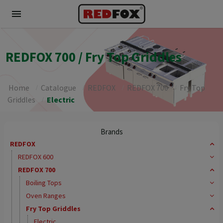
menu
REDFOX 700 / Fry Top Griddles
Home
Catalogue
REDFOX
REDFOX 700
Fry Top
Griddles
Electric
Brands
REDFOX
REDFOX 600
REDFOX 700
Boiling Tops
Oven Ranges
Fry Top Griddles
Electric