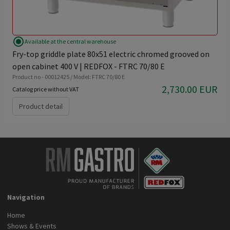
radio_button_checked
Available at the central warehouse
Fry-top griddle plate 80x51 electric chromed grooved on
open cabinet 400 V | REDFOX - FTRC 70/80 E
Product no - 00012425 / Model: FTRC 70/80 E
2,730.00 EUR
Catalog price without VAT
Product detail
Navigation
Home
Shows & Events