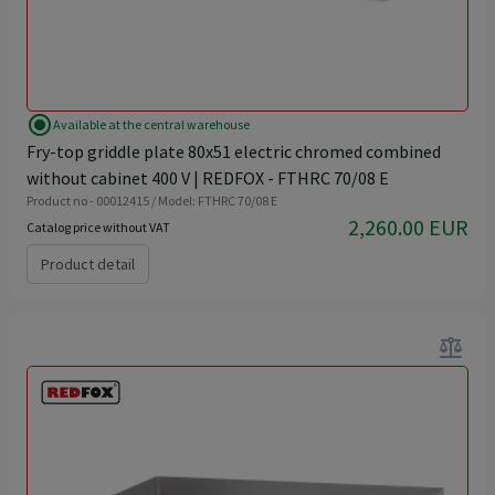
radio_button_checked
Available at the central warehouse
Fry-top griddle plate 80x51 electric chromed combined
without cabinet 400 V | REDFOX - FTHRC 70/08 E
Product no - 00012415 / Model: FTHRC 70/08 E
2,260.00 EUR
Catalog price without VAT
Product detail
balance