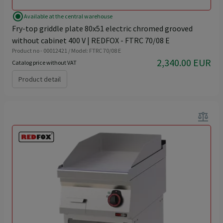
radio_button_checked
Available at the central warehouse
Fry-top griddle plate 80x51 electric chromed grooved
without cabinet 400 V | REDFOX - FTRC 70/08 E
Product no - 00012421 / Model: FTRC 70/08 E
2,340.00 EUR
Catalog price without VAT
Product detail
balance