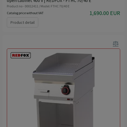
open cabinet 400 V | REDFOX - FTHC 70/40 E
Product no - 00012411 / Model: FTHC 70/40 E
1,690.00 EUR
Catalog price without VAT
Product detail
balance