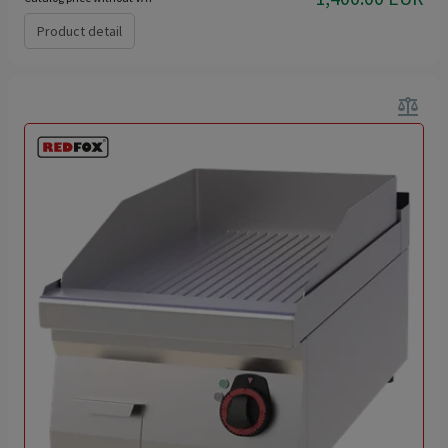
Product detail
balance