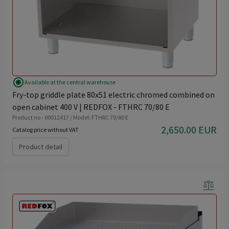
radio_button_checked
Available at the central warehouse
Fry-top griddle plate 80x51 electric chromed combined on
open cabinet 400 V | REDFOX - FTHRC 70/80 E
Product no - 00012417 / Model: FTHRC 70/80 E
2,650.00 EUR
Catalog price without VAT
Product detail
balance