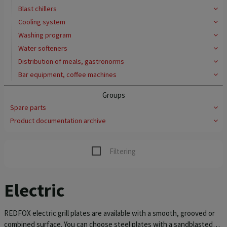
Blast chillers
Cooling system
Washing program
Water softeners
Distribution of meals, gastronorms
Bar equipment, coffee machines
Groups
Spare parts
Product documentation archive
Filtering
Electric
REDFOX electric grill plates are available with a smooth, grooved or
combined surface. You can choose steel plates with a sandblasted