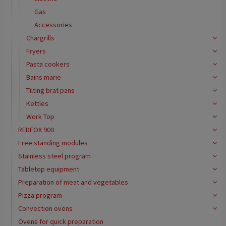
Gas
Accessories
Chargrills
Fryers
Pasta cookers
Bains marie
Tilting brat pans
Kettles
Work Top
REDFOX 900
Free standing modules
Stainless steel program
Tabletop equipment
Preparation of meat and vegetables
Pizza program
Convection ovens
Ovens for quick preparation