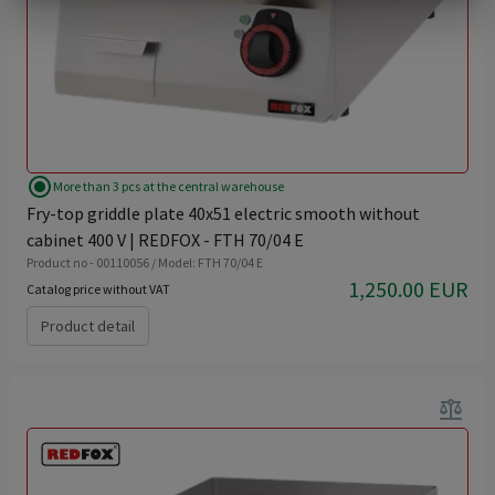
radio_button_checked
More than 3 pcs at the central warehouse
Fry-top griddle plate 40x51 electric smooth without
cabinet 400 V | REDFOX - FTH 70/04 E
Product no - 00110056 / Model: FTH 70/04 E
1,250.00 EUR
Catalog price without VAT
Product detail
balance