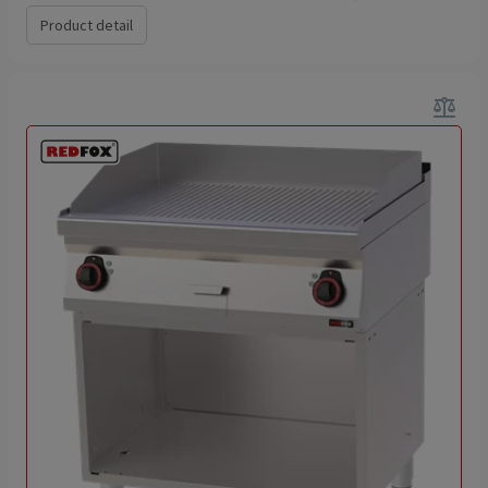
Product detail
balance