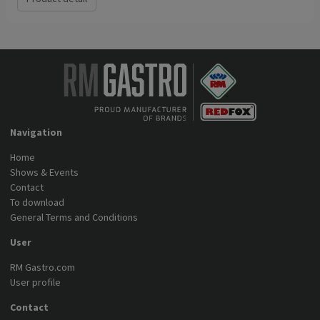
Navigation
Home
Shows & Events
Contact
To download
General Terms and Conditions
User
RM Gastro.com
User profile
Contact