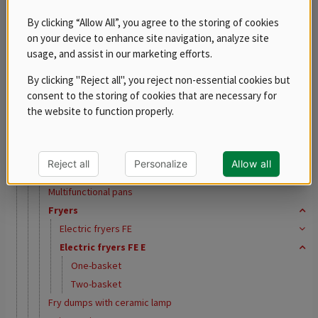
REDFOX 600
By clicking “Allow All”, you agree to the storing of cookies
REDFOX 700
on your device to enhance site navigation, analyze site
REDFOX 900
usage, and assist in our marketing efforts.
Free standing modules
By clicking "Reject all", you reject non-essential cookies but
Stainless steel program
consent to the storing of cookies that are necessary for
Tabletop equipment
the website to function properly.
Steak grills
Fry Top Griddles
Contact grills
Reject all
Personalize
Allow all
Chargrills
Multifunctional pans
Fryers
Electric fryers FE
Electric fryers FE E
One-basket
Two-basket
Fry dumps with ceramic lamp