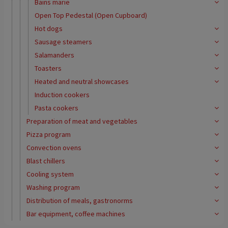
Bains marie
Open Top Pedestal (Open Cupboard)
Hot dogs
Sausage steamers
Salamanders
Toasters
Heated and neutral showcases
Induction cookers
Pasta cookers
Preparation of meat and vegetables
Pizza program
Convection ovens
Blast chillers
Cooling system
Washing program
Distribution of meals, gastronorms
Bar equipment, coffee machines