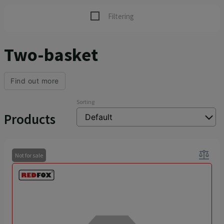
Filtering
Two-basket
Find out more
Sorting
Products
balance
Not for sale