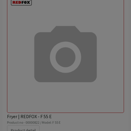
Fryer | REDFOX - F 55 E
Product no - 00000822 / Model: F 55 E
Product detail