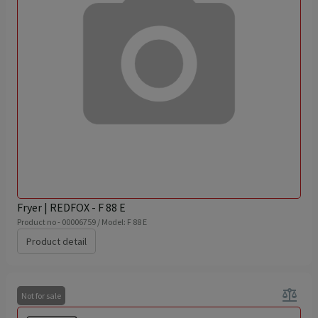
Fryer | REDFOX - F 88 E
Product no - 00006759 / Model: F 88 E
Product detail
balance
Not for sale