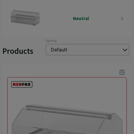
navigate_next
Neutral
Sorting
Products
balance