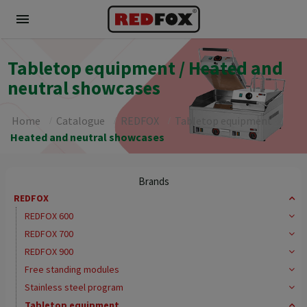
menu
Tabletop equipment / Heated and
neutral showcases
Home
Catalogue
REDFOX
Tabletop equipment
Heated and neutral showcases
Brands
REDFOX
REDFOX 600
REDFOX 700
REDFOX 900
Free standing modules
Stainless steel program
Tabletop equipment