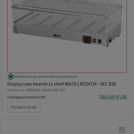
radio_button_checked
More than 3 pcs at the central warehouse
Display case heated 1x shelf 80x35 | REDFOX - VEC 820
Product no - 00004952 / Model: VEC 820
760.00 EUR
Catalog price without VAT
Product detail
balance