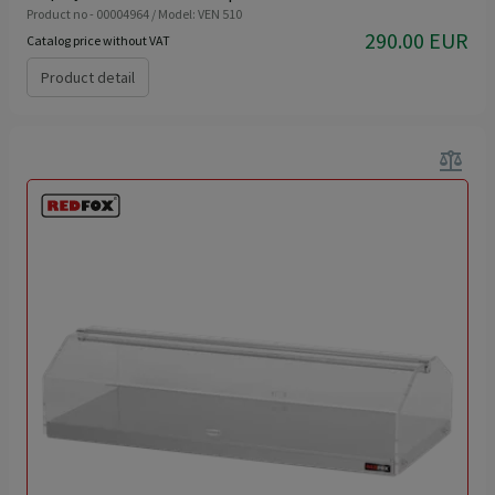
Product no - 00004964 / Model: VEN 510
290.00 EUR
Catalog price without VAT
Product detail
balance