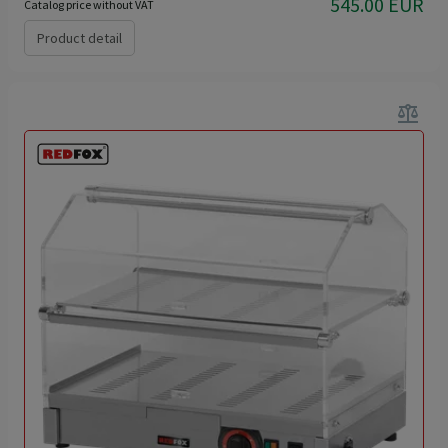
545.00 EUR
Catalog price without VAT
Product detail
balance