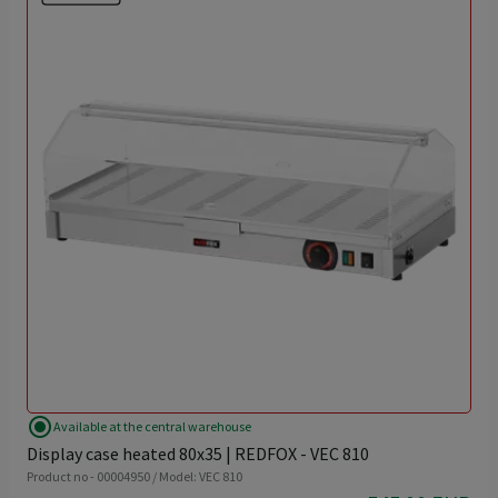
radio_button_checked
Available at the central warehouse
Display case heated 80x35 | REDFOX - VEC 810
Product no - 00004950 / Model: VEC 810