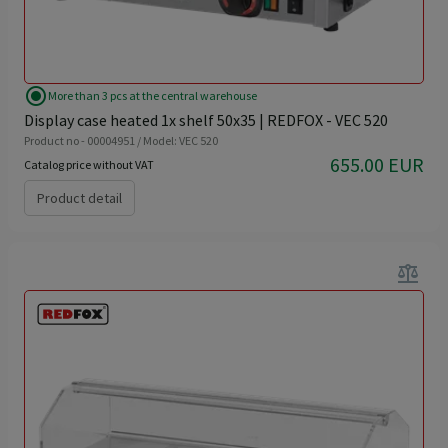
radio_button_checked
More than 3 pcs at the central warehouse
Display case heated 1x shelf 50x35 | REDFOX - VEC 520
Product no - 00004951 / Model: VEC 520
655.00 EUR
Catalog price without VAT
Product detail
balance