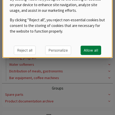
Induction cookers
on your device to enhance site navigation, analyze site
usage, and assist in our marketing efforts.
Pasta cookers
Preparation of meat and vegetables
By clicking "Reject all", you reject non-essential cookies but
Pizza program
consent to the storing of cookies that are necessary for
the website to function properly.
Convection ovens
Ovens for quick preparation
Blast chillers
Reject all
Personalize
Allow all
Cooling system
Washing program
Water softeners
Distribution of meals, gastronorms
Bar equipment, coffee machines
Groups
Spare parts
Product documentation archive