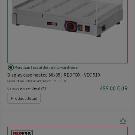
radio_button_checked
More than 3 pcs at the central warehouse
Display case heated 50x35 | REDFOX - VEC 510
Product no - 00004949 / Model: VEC 510
455.00 EUR
Catalog price without VAT
Product detail
balance