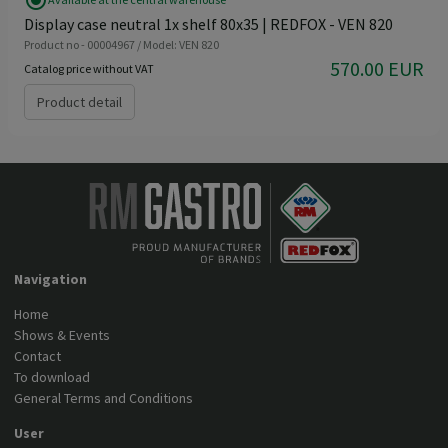
radio_button_checked
Display case neutral 1x shelf 80x35 | REDFOX - VEN 820
Product no - 00004967 / Model: VEN 820
570.00 EUR
Catalog price without VAT
Product detail
Navigation
Home
Shows & Events
Contact
To download
General Terms and Conditions
User