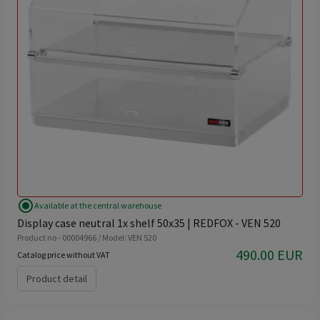
radio_button_checked
Available at the central warehouse
Display case neutral 1x shelf 50x35 | REDFOX - VEN 520
Product no - 00004966 / Model: VEN 520
490.00 EUR
Catalog price without VAT
Product detail