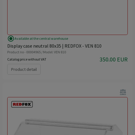
radio_button_checked
Available at the central warehouse
Display case neutral 80x35 | REDFOX - VEN 810
Product no - 00004965 / Model: VEN 810
350.00 EUR
Catalog price without VAT
Product detail
balance