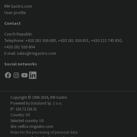
RM Gastro.com
User profile
Contact
Czech Republic
Telephone:
+420 281 926 605
,
+420 281 926 851
,
+420 222 745 850
,
+420 281 926 604
E-mail:
sales@rmgastro.com
Social networks
Copyright © 1996-2024, RM Gastro
Powered by
Dataland Sp. z o.o.
IP: 216.73.216.31
Country: US
Selected country: US
Site: redfox.rmgastro.com
Rules for the processing of personal data