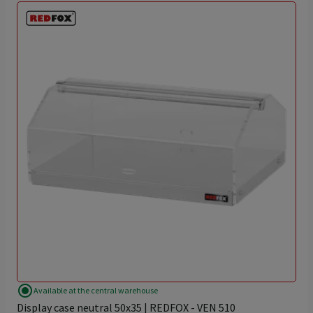
radio_button_checked
Available at the central warehouse
Display case neutral 50x35 | REDFOX - VEN 510