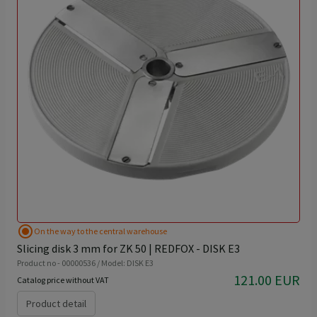
radio_button_checked
On the way to the central warehouse
Slicing disk 3 mm for ZK 50 | REDFOX - DISK E3
Product no - 00000536 / Model: DISK E3
121.00 EUR
Catalog price without VAT
Product detail