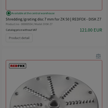
radio_button_checked
Available at the central warehouse
Shredding/grating disc 7 mm for ZK 50 | REDFOX - DISK Z7
Product no - 00000554 / Model: DISK Z7
121.00 EUR
Catalog price without VAT
Product detail
balance