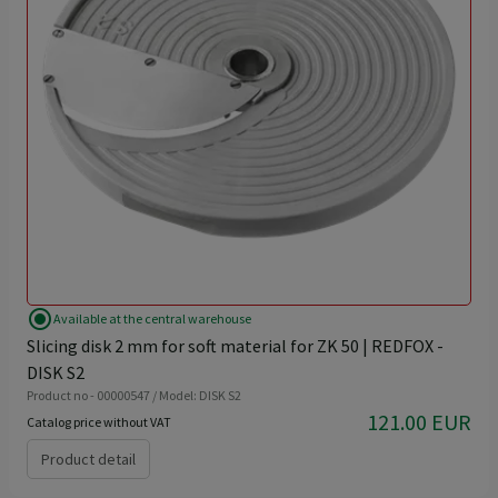
radio_button_checked
Available at the central warehouse
Slicing disk 2 mm for soft material for ZK 50 | REDFOX -
DISK S2
Product no - 00000547 / Model: DISK S2
121.00 EUR
Catalog price without VAT
Product detail