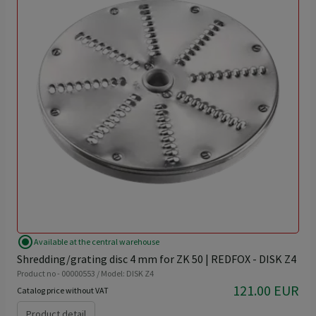
radio_button_checked
Available at the central warehouse
Shredding/grating disc 4 mm for ZK 50 | REDFOX - DISK Z4
Product no - 00000553 / Model: DISK Z4
121.00 EUR
Catalog price without VAT
Product detail