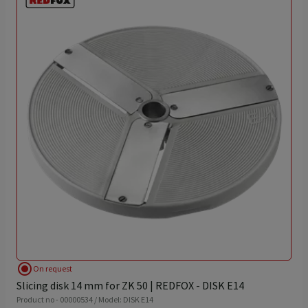
radio_button_checked
On request
Slicing disk 14 mm for ZK 50 | REDFOX - DISK E14
Product no - 00000534 / Model: DISK E14