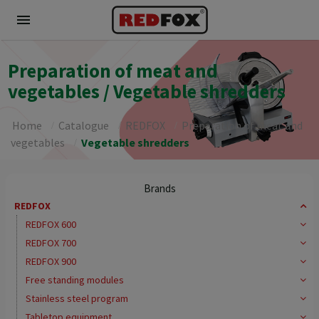
menu
Preparation of meat and
vegetables / Vegetable shredders
Home
Catalogue
REDFOX
Preparation of meat and
vegetables
Vegetable shredders
Brands
REDFOX
REDFOX 600
REDFOX 700
REDFOX 900
Free standing modules
Stainless steel program
Tabletop equipment