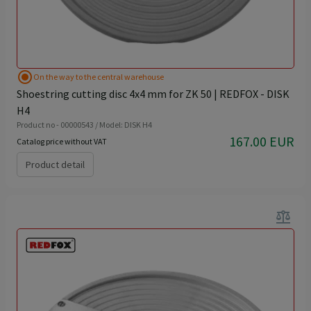
radio_button_checked
On the way to the central warehouse
Shoestring cutting disc 4x4 mm for ZK 50 | REDFOX - DISK
H4
Product no - 00000543 / Model: DISK H4
167.00 EUR
Catalog price without VAT
Product detail
balance