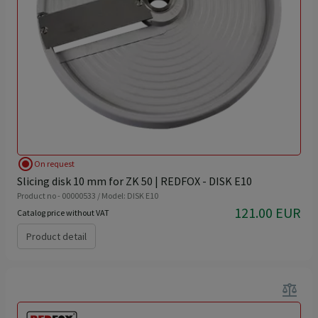
radio_button_checked
On request
Slicing disk 10 mm for ZK 50 | REDFOX - DISK E10
Product no - 00000533 / Model: DISK E10
121.00 EUR
Catalog price without VAT
Product detail
balance