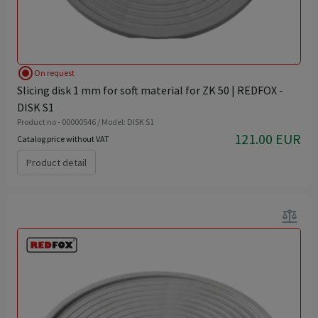
radio_button_checked
On request
Slicing disk 1 mm for soft material for ZK 50 | REDFOX -
DISK S1
Product no - 00000546 / Model: DISK S1
121.00 EUR
Catalog price without VAT
Product detail
balance