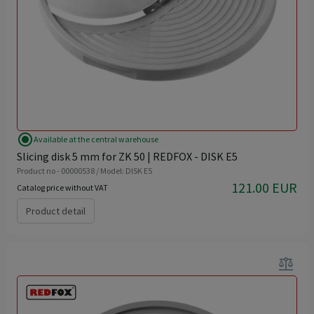
radio_button_checked
Available at the central warehouse
Slicing disk 5 mm for ZK 50 | REDFOX - DISK E5
Product no - 00000538 / Model: DISK E5
121.00 EUR
Catalog price without VAT
Product detail
balance