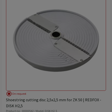
radio_button_checked
On request
Shoestring cutting disc 2,5x2,5 mm for ZK 50 | REDFOX -
DISK H2,5
Product no - 00000542 / Model: DISK H2,5