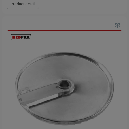
Product detail
balance