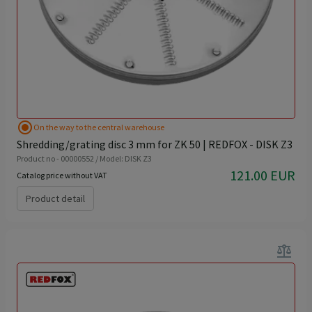
radio_button_checked
On the way to the central warehouse
Shredding/grating disc 3 mm for ZK 50 | REDFOX - DISK Z3
Product no - 00000552 / Model: DISK Z3
121.00 EUR
Catalog price without VAT
Product detail
balance