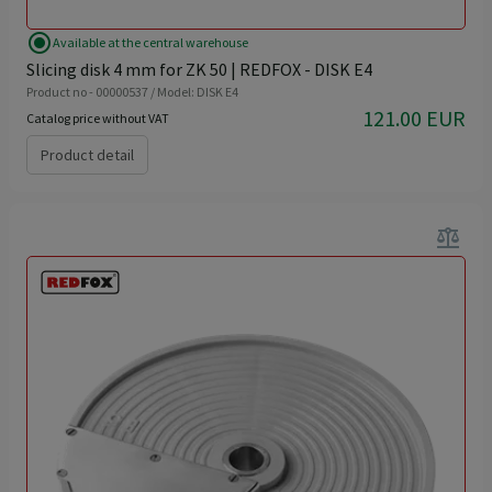
radio_button_checked
Available at the central warehouse
Slicing disk 4 mm for ZK 50 | REDFOX - DISK E4
Product no - 00000537 / Model: DISK E4
121.00 EUR
Catalog price without VAT
Product detail
balance