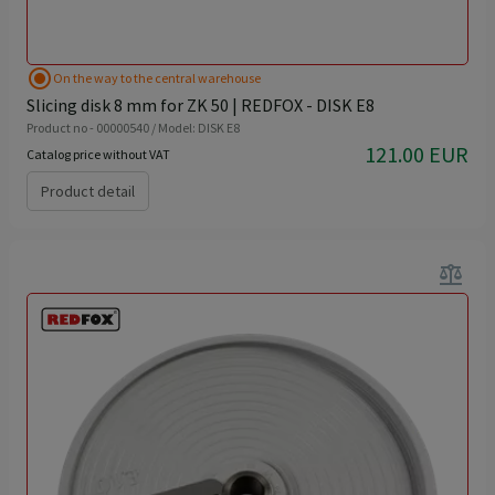
radio_button_checked
On the way to the central warehouse
Slicing disk 8 mm for ZK 50 | REDFOX - DISK E8
Product no - 00000540 / Model: DISK E8
121.00 EUR
Catalog price without VAT
Product detail
balance