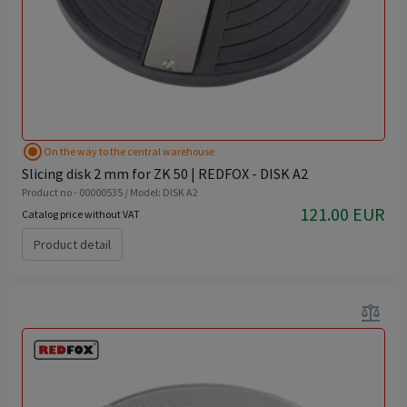
radio_button_checked
On the way to the central warehouse
Slicing disk 2 mm for ZK 50 | REDFOX - DISK A2
Product no - 00000535 / Model: DISK A2
121.00 EUR
Catalog price without VAT
Product detail
balance