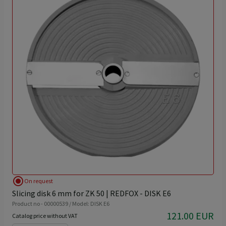
radio_button_checked
On request
Slicing disk 6 mm for ZK 50 | REDFOX - DISK E6
Product no - 00000539 / Model: DISK E6
121.00 EUR
Catalog price without VAT