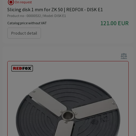
radio_button_checked
On request
Slicing disk 1 mm for ZK 50 | REDFOX - DISK E1
Product no - 00000532 / Model: DISK E1
121.00 EUR
Catalog price without VAT
Product detail
balance