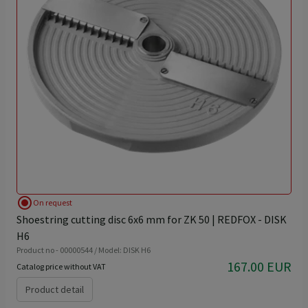
radio_button_checked
On request
Shoestring cutting disc 6x6 mm for ZK 50 | REDFOX - DISK
H6
Product no - 00000544 / Model: DISK H6
167.00 EUR
Catalog price without VAT
Product detail