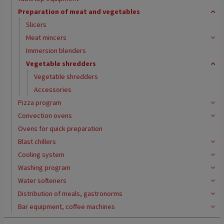
Preparation of meat and vegetables
Slicers
Meat mincers
Immersion blenders
Vegetable shredders
Vegetable shredders
Accessories
Pizza program
Convection ovens
Ovens for quick preparation
Blast chillers
Cooling system
Washing program
Water softeners
Distribution of meals, gastronorms
Bar equipment, coffee machines