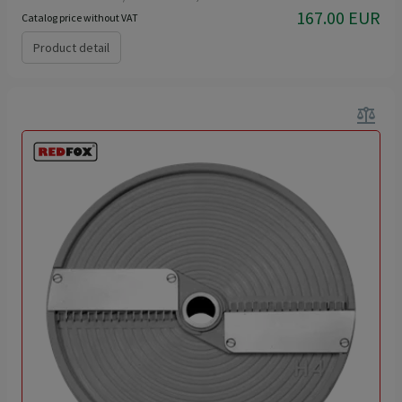
167.00 EUR
Catalog price without VAT
Product detail
balance