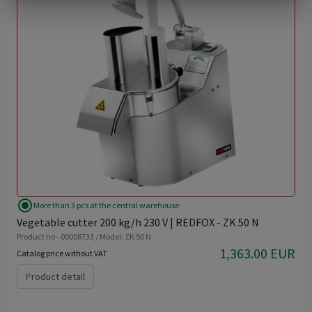
radio_button_checked
More than 3 pcs at the central warehouse
Vegetable cutter 200 kg/h 230 V | REDFOX - ZK 50 N
Product no - 00008733 / Model: ZK 50 N
1,363.00 EUR
Catalog price without VAT
Product detail