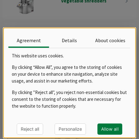
navigate_next
Vegetable shredders
protection against accidental start-up enables safe work when
spinning without worries.
Agreement
Details
About cookies
navigate_next
Accessories
This website uses cookies.
Sorting
By clicking “Allow All”, you agree to the storing of cookies
Products
on your device to enhance site navigation, analyze site
usage, and assist in our marketing efforts.
By clicking "Reject all", you reject non-essential cookies but
balance
consent to the storing of cookies that are necessary for
the website to function properly.
Reject all
Personalize
Allow all