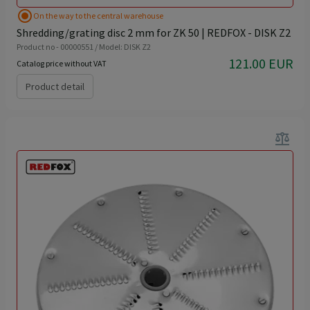
radio_button_checked
On the way to the central warehouse
Shredding/grating disc 2 mm for ZK 50 | REDFOX - DISK Z2
Product no - 00000551 / Model: DISK Z2
121.00 EUR
Catalog price without VAT
Product detail
balance