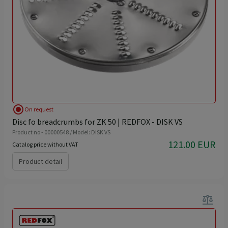
radio_button_checked
On request
Disc fo breadcrumbs for ZK 50 | REDFOX - DISK VS
Product no - 00000548 / Model: DISK VS
121.00 EUR
Catalog price without VAT
Product detail
balance