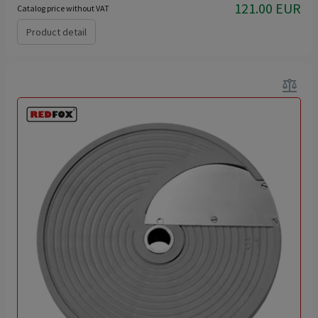
121.00 EUR
Catalog price without VAT
Product detail
balance