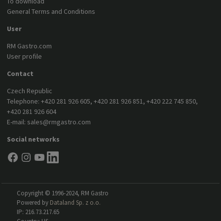
To download
General Terms and Conditions
User
RM Gastro.com
User profile
Contact
Czech Republic
Telephone:
+420 281 926 605
,
+420 281 926 851
,
+420 222 745 850
,
+420 281 926 604
E-mail:
sales@rmgastro.com
Social networks
Copyright © 1996-2024, RM Gastro
Powered by
Dataland Sp. z o.o.
IP: 216.73.217.65