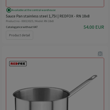
radio_button_checked
Available at the central warehouse
Sauce Pan stainless steel 1,75l | REDFOX - RN 18x8
Product no - 00013025 / Model: RN 18x8
54.00 EUR
Catalog price without VAT
Product detail
balance