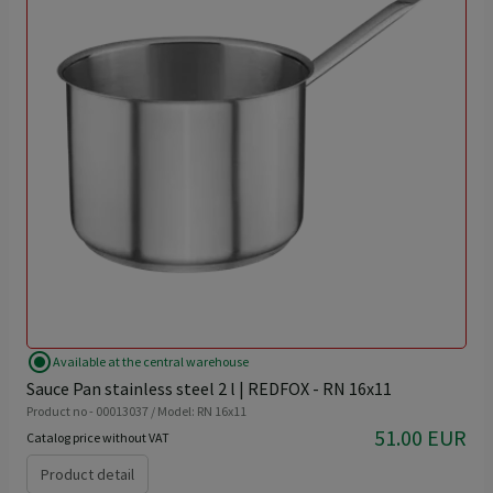
radio_button_checked
Available at the central warehouse
Sauce Pan stainless steel 2 l | REDFOX - RN 16x11
Product no - 00013037 / Model: RN 16x11
51.00 EUR
Catalog price without VAT
Product detail