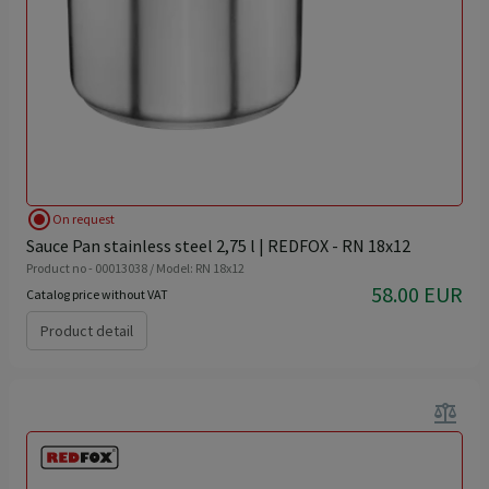
radio_button_checked
On request
Sauce Pan stainless steel 2,75 l | REDFOX - RN 18x12
Product no - 00013038 / Model: RN 18x12
58.00 EUR
Catalog price without VAT
Product detail
balance