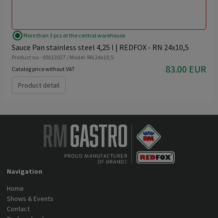
radio_button_checked
More than 3 pcs at the central warehouse
Sauce Pan stainless steel 4,25 l | REDFOX - RN 24x10,5
Product no - 00013027 / Model: RN 24x10,5
83.00 EUR
Catalog price without VAT
Product detail
Navigation
Home
Shows & Events
Contact