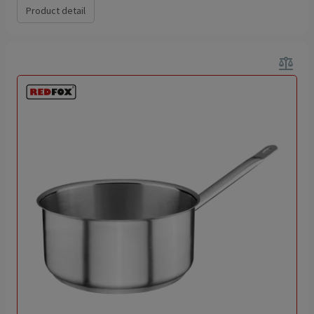
Product detail
balance