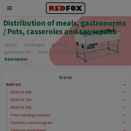
menu
Distribution of meals, gastronorms
/ Pots, casseroles and saucepans
Home
Catalogue
REDFOX
Distribution of meals,
gastronorms
Pots, casseroles and saucepans
Saucepans
Brands
REDFOX
REDFOX 600
REDFOX 700
REDFOX 900
Free standing modules
Stainless steel program
Tabletop equipment