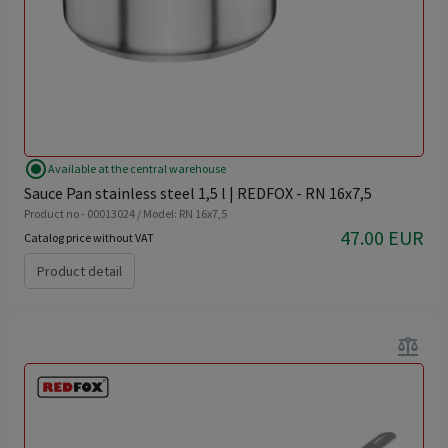
radio_button_checked
Available at the central warehouse
Sauce Pan stainless steel 1,5 l | REDFOX - RN 16x7,5
Product no - 00013024 / Model: RN 16x7,5
47.00 EUR
Catalog price without VAT
Product detail
balance