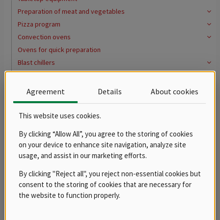
Preparation of meat and vegetables
Pizza program
Convection ovens
Ovens for quick preparation
Blast chillers
Cooling system
Washing program
Agreement
Details
About cookies
Water softeners
Distribution of meals, gastronorms
This website uses cookies.
Buffets
By clicking “Allow All”, you agree to the storing of cookies
Bains marie
on your device to enhance site navigation, analyze site
Hot cupboards
usage, and assist in our marketing efforts.
Gastro containers
By clicking "Reject all", you reject non-essential cookies but
Pots, casseroles and saucepans
consent to the storing of cookies that are necessary for
Pots
the website to function properly.
Casseroles
Saucepans