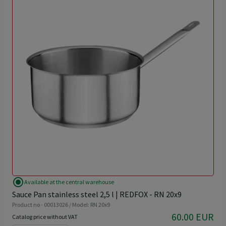
radio_button_checked
Available at the central warehouse
Sauce Pan stainless steel 2,5 l | REDFOX - RN 20x9
Product no - 00013026 / Model: RN 20x9
60.00 EUR
Catalog price without VAT