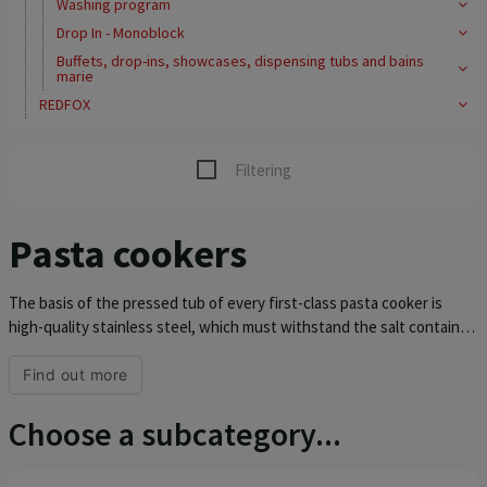
Washing program
Drop In - Monoblock
Buffets, drop-ins, showcases, dispensing tubs and bains
marie
REDFOX
Filtering
Pasta cookers
The basis of the pressed tub of every first-class pasta cooker is
high-quality stainless steel, which must withstand the salt contained
in the water. RM pasta cookers with a pressed tub, rounded inner
corners and a special rotating heating element are designed for the
Find out more
best possible preparation of food and a longer service life of the
entire device. The entire device is made of AISI 304 stainless steel,
Choose a subcategory...
the top plate is 1.5 mm thick. It is equipped with an inlet tap and
thermoregulation 30-110 °C. Six different shapes and sizes of pasta