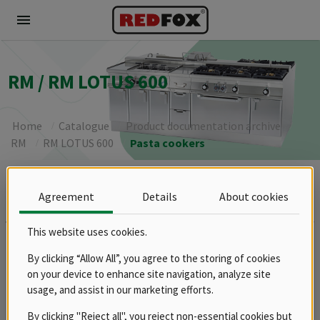
menu
RM / RM LOTUS 600
Home
Catalogue
Product documentation archive
RM
RM LOTUS 600
Pasta cookers
Brands
Agreement
Details
About cookies
REDFOX
This website uses cookies.
Groups
Spare parts
By clicking “Allow All”, you agree to the storing of cookies
Product documentation archive
on your device to enhance site navigation, analyze site
usage, and assist in our marketing efforts.
RM
RM LOTUS 600
By clicking "Reject all", you reject non-essential cookies but