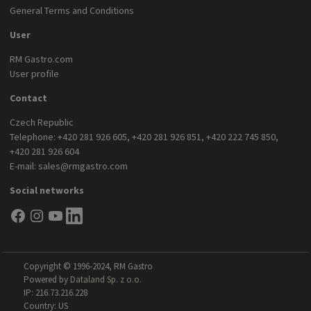
General Terms and Conditions
User
RM Gastro.com
User profile
Contact
Czech Republic
Telephone:
+420 281 926 605
,
+420 281 926 851
,
+420 222 745 850
,
+420 281 926 604
E-mail:
sales@rmgastro.com
Social networks
Copyright © 1996-2024, RM Gastro
Powered by
Dataland Sp. z o.o.
IP: 216.73.216.228
Country: US